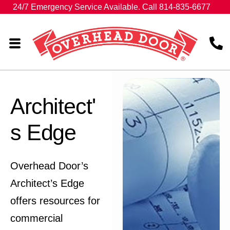
24/7 Emergency Service Available. Call 814-835-6677
Architect'
s Edge
Overhead Door’s
Architect’s Edge
offers resources for
commercial