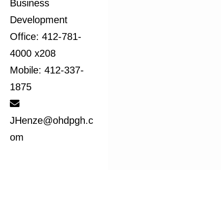
Business
Development
Office: 412-781-
4000 x208
Mobile: 412-337-
1875
JHenze@ohdpgh.c
om