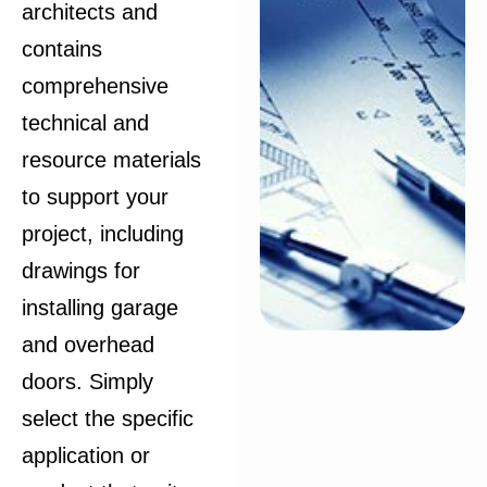
architects and
contains
comprehensive
technical and
resource materials
to support your
project, including
drawings for
installing garage
and overhead
doors. Simply
select the specific
application or