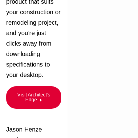
product that suits
your construction or
remodeling project,
and you’re just
clicks away from
downloading
specifications to
your desktop.​
Visit Architect's
Edge
Jason Henze