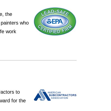
e, the
 painters who
afe work
actors to
ward for the