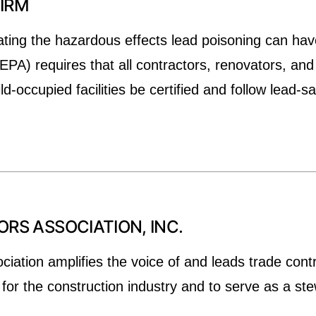
FIRM
ting the hazardous effects lead poisoning can hav
PA) requires that all contractors, renovators, and
-occupied facilities be certified and follow lead-s
S ASSOCIATION, INC.
ation amplifies the voice of and leads trade contr
or the construction industry and to serve as a ste