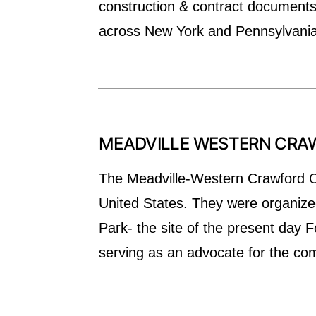
construction & contract documents,
across New York and Pennsylvania
MEADVILLE WESTERN CR
The Meadville-Western Crawford C
United States. They were organize
Park- the site of the present day
serving as an advocate for the c