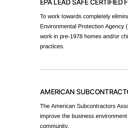
EPA LEAD SAFE CERTIFIED 
To work towards completely elimina
Environmental Protection Agency (E
work in pre-1978 homes and/or child
practices.
AMERICAN SUBCONTRACTOR
The American Subcontractors Associ
improve the business environment f
community.