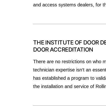
and access systems dealers, for t
THE INSTITUTE OF DOOR DE
DOOR ACCREDITATION
There are no restrictions on who ma
technician expertise isn’t an essen
has established a program to valida
the installation and service of Roll