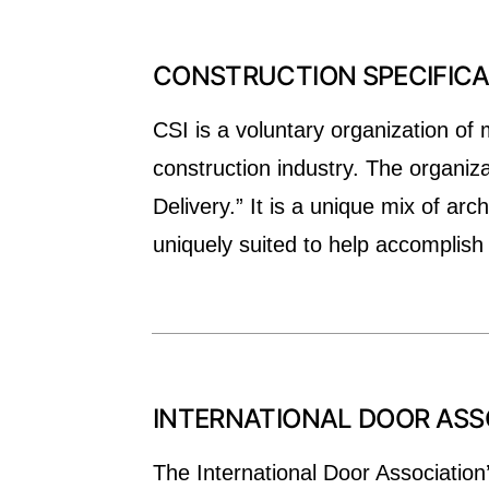
CONSTRUCTION SPECIFICAT
CSI is a voluntary organization of 
construction industry. The organiz
Delivery.” It is a unique mix of ar
uniquely suited to help accomplish
INTERNATIONAL DOOR ASSO
The International Door Association