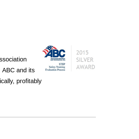
ssociation
 ABC and its
ally, profitably