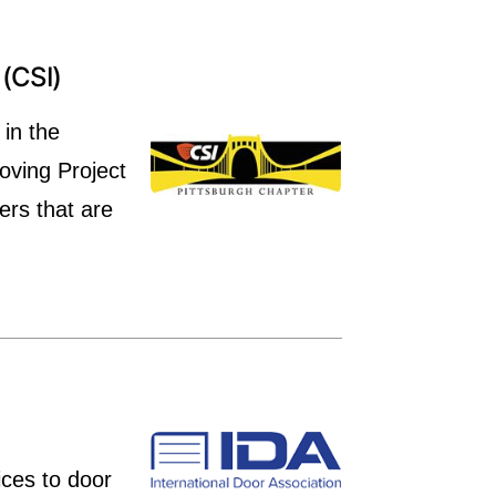
(CSI)
 in the
oving Project
ers that are
ices to door