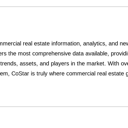
mmercial real estate information, analytics, and ne
ers the most comprehensive data available, providi
 trends, assets, and players in the market. With o
them, CoStar is truly where commercial real estate 