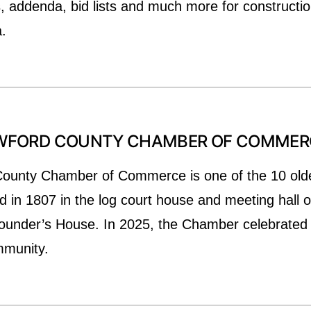
 addenda, bid lists and much more for constructio
.
AWFORD COUNTY CHAMBER OF COMMER
ounty Chamber of Commerce is one of the 10 olde
d in 1807 in the log court house and meeting hall
 Founder’s House. In 2025, the Chamber celebrated
ommunity.