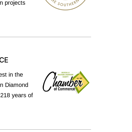
n projects
CE
st in the
 on Diamond
 218 years of