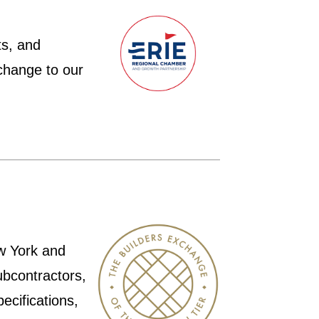
ts, and
change to our
ew York and
ubcontractors,
ecifications,