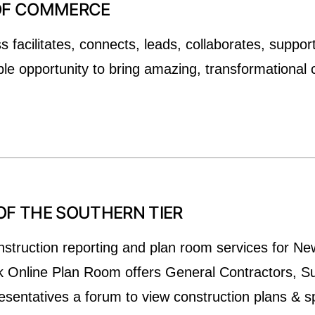
 OF COMMERCE
facilitates, connects, leads, collaborates, suppor
le opportunity to bring amazing, transformational 
OF THE SOUTHERN TIER
nstruction reporting and plan room services for N
k Online Plan Room offers General Contractors, S
entatives a forum to view construction plans & sp