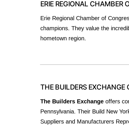
ERIE REGIONAL CHAMBER
Erie Regional Chamber of Congress 
champions. They value the incredib
hometown region.
THE BUILDERS EXCHANGE 
The Builders Exchange
offers co
Pennsylvania. Their Build New Yor
Suppliers and Manufacturers Repres