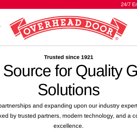
24/7 E
r
Trusted since 1921
 Source for Quality 
Solutions
artnerships and expanding upon our industry experti
d by trusted partners, modern technology, and a c
excellence.