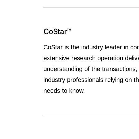
CoStar™
CoStar is the industry leader in co
extensive research operation deliv
understanding of the transactions,
industry professionals relying on 
needs to know.