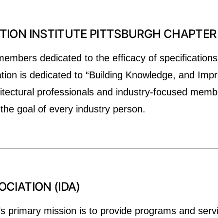
ION INSTITUTE PITTSBURGH CHAPTER 
members dedicated to the efficacy of specifications
ation is dedicated to “Building Knowledge, and Impr
chitectural professionals and industry-focused memb
 the goal of every industry person.
CIATION (IDA)
’s primary mission is to provide programs and serv