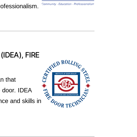
rofessionalism.
IDEA), FIRE
n that
e door. IDEA
ce and skills in