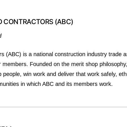
D CONTRACTORS (ABC)
d
s (ABC) is a national construction industry trade a
r members. Founded on the merit shop philosophy,
eople, win work and deliver that work safely, ethic
munities in which ABC and its members work.