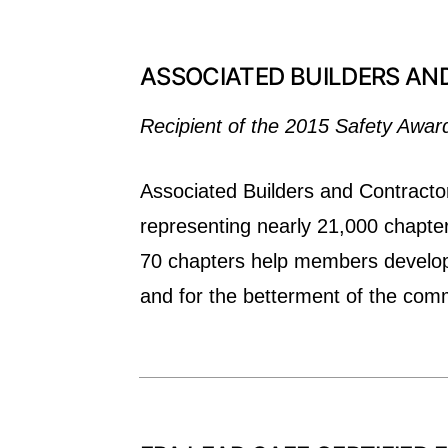
ASSOCIATED BUILDERS AN
Recipient of the 2015 Safety Awar
Associated Builders and Contractor
representing nearly 21,000 chapte
70 chapters help members develop p
and for the betterment of the com