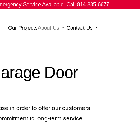
mergency Service Available. Call 814-835-6677
Our Projects
About Us
Contact Us
Garage Door
se in order to offer our customers
ommitment to long-term service