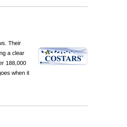
ws. Their
ng a clear
ver 188,000
goes when it