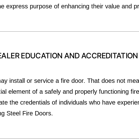
he express purpose of enhancing their value and p
ALER EDUCATION AND ACCREDITATION (
y install or service a fire door. That does not mea
tial element of a safely and properly functioning fir
te the credentials of individuals who have experien
ing Steel Fire Doors.