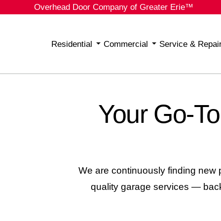
Overhead Door Company of Greater Erie™
Residential
Commercial
Service & Repai
Your Go-To
We are continuously finding new p
quality garage services
— backe