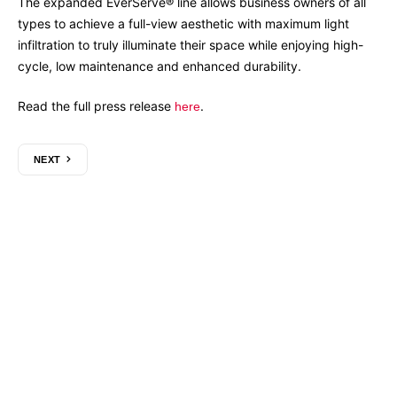
The expanded EverServe® line allows business owners of all
types to achieve a full-view aesthetic with maximum light
infiltration to truly illuminate their space while enjoying high-
cycle, low maintenance and enhanced durability.
Read the full press release
.
here
NEXT