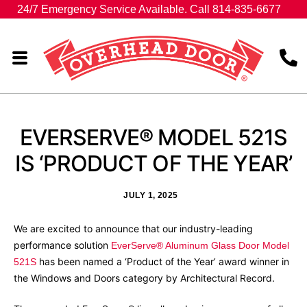
24/7 Emergency Service Available. Call 814-835-6677
EVERSERVE®‎ MODEL 521S
IS ‘PRODUCT OF THE YEAR’
JULY 1, 2025
We are excited to announce that our industry-leading
performance solution
EverServe® Aluminum Glass Door Model
has been named a ‘Product of the Year’ award winner in
521S
the Windows and Doors category by Architectural Record.